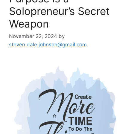
Solopreneur’s Secret
Weapon
November 22, 2024
by
steven.dale.johnson@gmail.com