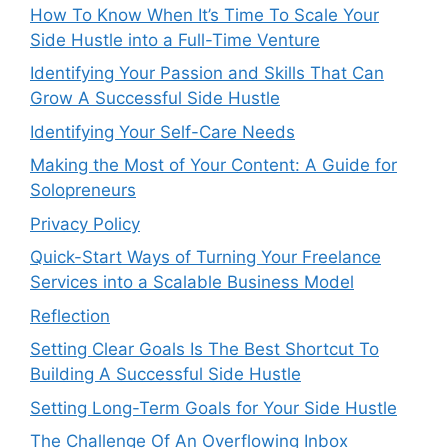
How To Know When It’s Time To Scale Your
Side Hustle into a Full-Time Venture
Identifying Your Passion and Skills That Can
Grow A Successful Side Hustle
Identifying Your Self-Care Needs
Making the Most of Your Content: A Guide for
Solopreneurs
Privacy Policy
Quick-Start Ways of Turning Your Freelance
Services into a Scalable Business Model
Reflection
Setting Clear Goals Is The Best Shortcut To
Building A Successful Side Hustle
Setting Long-Term Goals for Your Side Hustle
The Challenge Of An Overflowing Inbox