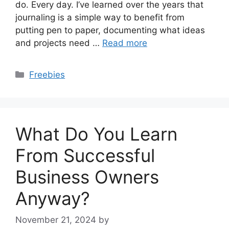
do. Every day. I’ve learned over the years that
journaling is a simple way to benefit from
putting pen to paper, documenting what ideas
and projects need …
Read more
Categories
Freebies
What Do You Learn
From Successful
Business Owners
Anyway?
November 21, 2024
by