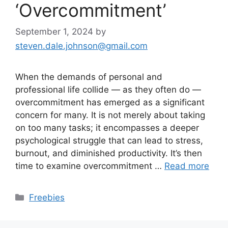
‘Overcommitment’
September 1, 2024
by
steven.dale.johnson@gmail.com
When the demands of personal and
professional life collide — as they often do —
overcommitment has emerged as a significant
concern for many. It is not merely about taking
on too many tasks; it encompasses a deeper
psychological struggle that can lead to stress,
burnout, and diminished productivity. It’s then
time to examine overcommitment …
Read more
Categories
Freebies