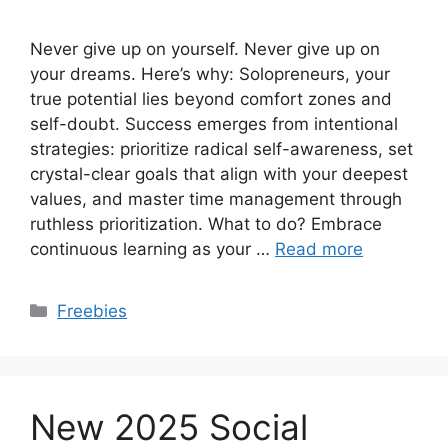
Never give up on yourself. Never give up on
your dreams. Here’s why: Solopreneurs, your
true potential lies beyond comfort zones and
self-doubt. Success emerges from intentional
strategies: prioritize radical self-awareness, set
crystal-clear goals that align with your deepest
values, and master time management through
ruthless prioritization. What to do? Embrace
continuous learning as your …
Read more
Categories
Freebies
New 2025 Social