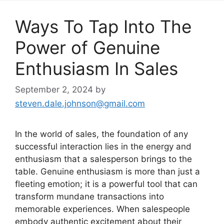
Ways To Tap Into The
Power of Genuine
Enthusiasm In Sales
September 2, 2024
by
steven.dale.johnson@gmail.com
In the world of sales, the foundation of any
successful interaction lies in the energy and
enthusiasm that a salesperson brings to the
table. Genuine enthusiasm is more than just a
fleeting emotion; it is a powerful tool that can
transform mundane transactions into
memorable experiences. When salespeople
embody authentic excitement about their