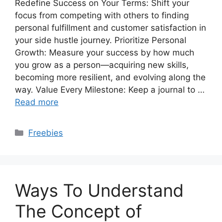
Redefine Success on Your Terms: Shift your
focus from competing with others to finding
personal fulfillment and customer satisfaction in
your side hustle journey. Prioritize Personal
Growth: Measure your success by how much
you grow as a person—acquiring new skills,
becoming more resilient, and evolving along the
way. Value Every Milestone: Keep a journal to …
Read more
Categories
Freebies
Ways To Understand
The Concept of