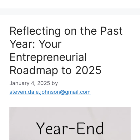
Reflecting on the Past
Year: Your
Entrepreneurial
Roadmap to 2025
January 4, 2025
by
steven.dale.johnson@gmail.com