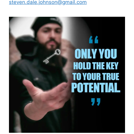
steven.dale.johnson@gmail.com