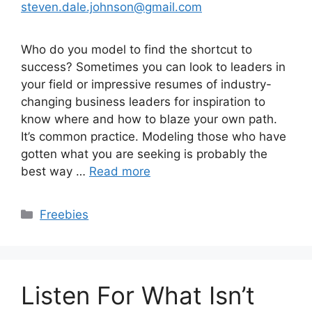
steven.dale.johnson@gmail.com
Who do you model to find the shortcut to
success? Sometimes you can look to leaders in
your field or impressive resumes of industry-
changing business leaders for inspiration to
know where and how to blaze your own path.
It’s common practice. Modeling those who have
gotten what you are seeking is probably the
best way …
Read more
Categories
Freebies
Listen For What Isn’t