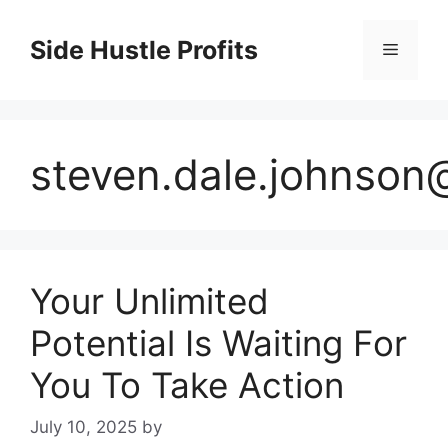
Skip
to
Side Hustle Profits
Menu
content
steven.dale.johnso
Your Unlimited
Potential Is Waiting For
You To Take Action
July 10, 2025
by