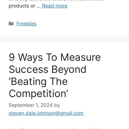
products or …
Read more
Categories
Freebies
9 Ways To Measure
Success Beyond
‘Beating The
Competition’
September 1, 2024
by
steven.dale.johnson@gmail.com