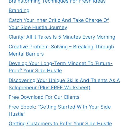
Brainstorming Techniques For Fresh Ideas
Branding
Catch Your Inner Critic And Take Charge Of
Your Side Hustle Journey
Clarity: All It Takes Is 5 Minutes Every Morning
Creative Problem-Solving – Breaking Through
Mental Barriers
Develop Your Long-Term Mindset To ‘Future-
Proof’ Your Side Hustle
Discovering Your Unique Skills And Talents As A
Solopreneur (Plus FREE Worksheet)
Free Download For Our Clients
Free Ebook: “Getting Started With Your Side
Hustle”
Getting Customers to Refer Your Side Hustle