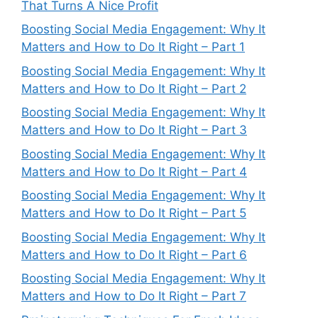
That Turns A Nice Profit
Boosting Social Media Engagement: Why It
Matters and How to Do It Right – Part 1
Boosting Social Media Engagement: Why It
Matters and How to Do It Right – Part 2
Boosting Social Media Engagement: Why It
Matters and How to Do It Right – Part 3
Boosting Social Media Engagement: Why It
Matters and How to Do It Right – Part 4
Boosting Social Media Engagement: Why It
Matters and How to Do It Right – Part 5
Boosting Social Media Engagement: Why It
Matters and How to Do It Right – Part 6
Boosting Social Media Engagement: Why It
Matters and How to Do It Right – Part 7