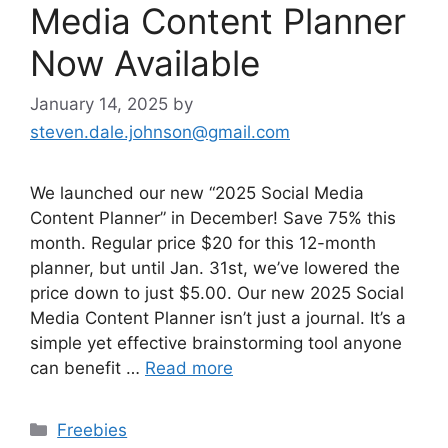
Media Content Planner
Now Available
January 14, 2025
by
steven.dale.johnson@gmail.com
We launched our new “2025 Social Media
Content Planner” in December! Save 75% this
month. Regular price $20 for this 12-month
planner, but until Jan. 31st, we’ve lowered the
price down to just $5.00. Our new 2025 Social
Media Content Planner isn’t just a journal. It’s a
simple yet effective brainstorming tool anyone
can benefit …
Read more
Categories
Freebies