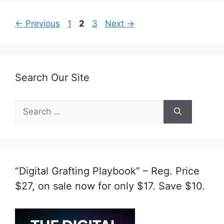
Page
Page
Page
←
Previous
1
2
3
Next
→
Search Our Site
Search
for:
“Digital Grafting Playbook” – Reg. Price
$27, on sale now for only $17. Save $10.