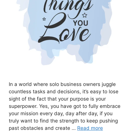
In a world where solo business owners juggle
countless tasks and decisions, it’s easy to lose
sight of the fact that your purpose is your
superpower. Yes, you have got to fully embrace
your mission every day, day after day, if you
truly want to find the strength to keep pushing
past obstacles and create …
Read more