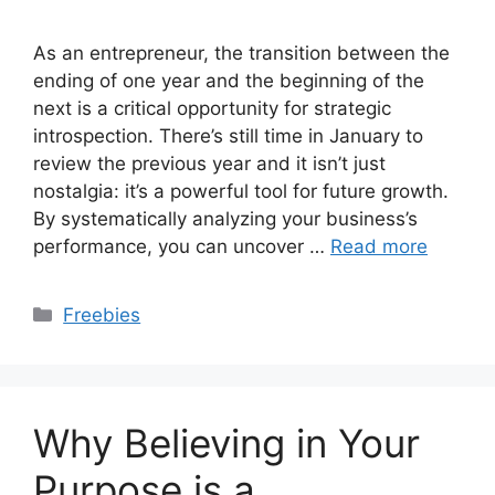
As an entrepreneur, the transition between the
ending of one year and the beginning of the
next is a critical opportunity for strategic
introspection. There’s still time in January to
review the previous year and it isn’t just
nostalgia: it’s a powerful tool for future growth.
By systematically analyzing your business’s
performance, you can uncover …
Read more
Categories
Freebies
Why Believing in Your
Purpose is a