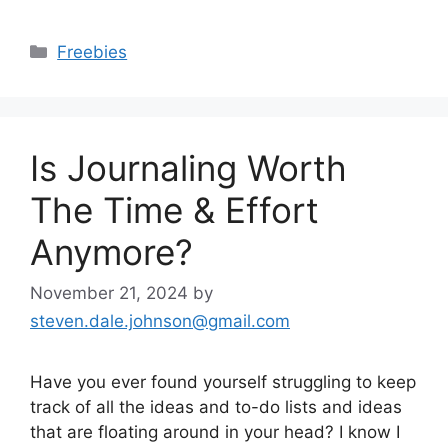
Categories
Freebies
Is Journaling Worth
The Time & Effort
Anymore?
November 21, 2024
by
steven.dale.johnson@gmail.com
Have you ever found yourself struggling to keep
track of all the ideas and to-do lists and ideas
that are floating around in your head? I know I