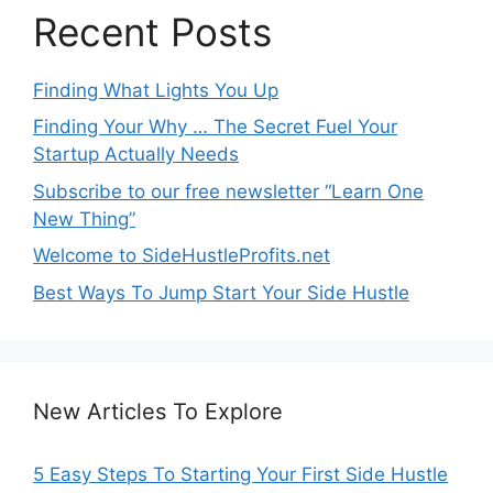
Recent Posts
Finding What Lights You Up
Finding Your Why … The Secret Fuel Your
Startup Actually Needs
Subscribe to our free newsletter “Learn One
New Thing”
Welcome to SideHustleProfits.net
Best Ways To Jump Start Your Side Hustle
New Articles To Explore
5 Easy Steps To Starting Your First Side Hustle