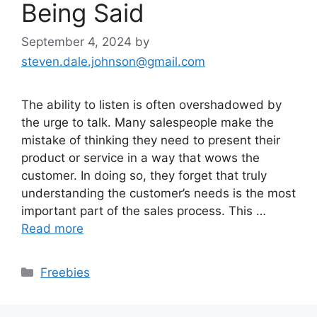
Being Said
September 4, 2024
by
steven.dale.johnson@gmail.com
The ability to listen is often overshadowed by
the urge to talk. Many salespeople make the
mistake of thinking they need to present their
product or service in a way that wows the
customer. In doing so, they forget that truly
understanding the customer’s needs is the most
important part of the sales process. This …
Read more
Categories
Freebies