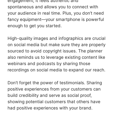
engagement; it feels authentic and
spontaneous and allows you to connect with
your audience in real time. Plus, you don’t need
fancy equipment—your smartphone is powerful
enough to get you started.
High-quality images and infographics are crucial
on social media but make sure they are properly
sourced to avoid copyright issues. The planner
also reminds us to leverage existing content like
webinars and podcasts by sharing those
recordings on social media to expand our reach.
Don’t forget the power of testimonials. Sharing
positive experiences from your customers can
build credibility and serve as social proof,
showing potential customers that others have
had positive experiences with your brand.