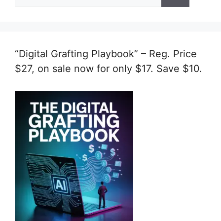
for:
“Digital Grafting Playbook” – Reg. Price
$27, on sale now for only $17. Save $10.