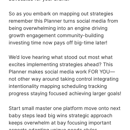
So as you embark on mapping out strategies
remember this Planner turns social media from
being overwhelming into an engine driving
growth engagement community-building
investing time now pays off big-time later!
We’d love hearing what stood out most what
excites implementing strategies ahead? This
Planner makes social media work FOR YOU—
not other way around taking control integrating
intentionality mapping scheduling tracking
progress staying focused achieving larger goals!
Start small master one platform move onto next
baby steps lead big wins strategic approach
keeps overwhelm at bay focusing important
aspects adapting unique needs styles