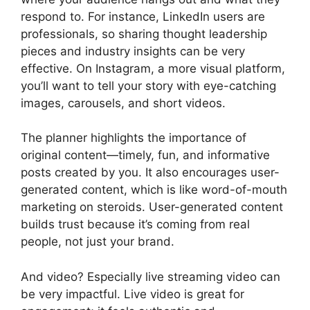
respond to. For instance, LinkedIn users are
professionals, so sharing thought leadership
pieces and industry insights can be very
effective. On Instagram, a more visual platform,
you’ll want to tell your story with eye-catching
images, carousels, and short videos.
The planner highlights the importance of
original content—timely, fun, and informative
posts created by you. It also encourages user-
generated content, which is like word-of-mouth
marketing on steroids. User-generated content
builds trust because it’s coming from real
people, not just your brand.
And video? Especially live streaming video can
be very impactful. Live video is great for