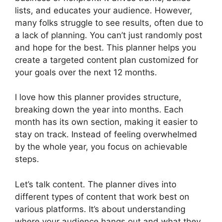
lists, and educates your audience. However,
many folks struggle to see results, often due to
a lack of planning. You can’t just randomly post
and hope for the best. This planner helps you
create a targeted content plan customized for
your goals over the next 12 months.
I love how this planner provides structure,
breaking down the year into months. Each
month has its own section, making it easier to
stay on track. Instead of feeling overwhelmed
by the whole year, you focus on achievable
steps.
Let’s talk content. The planner dives into
different types of content that work best on
various platforms. It’s about understanding
where your audience hangs out and what they