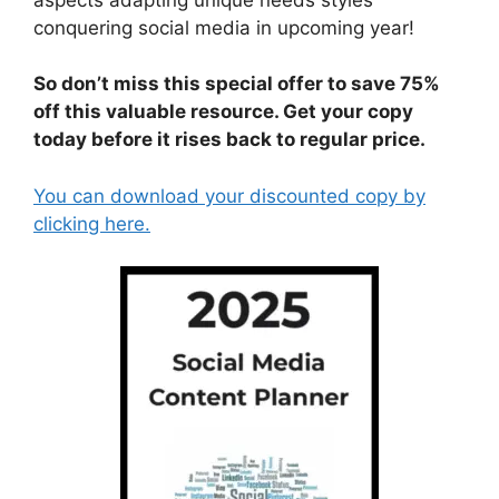
conquering social media in upcoming year!
So don’t miss this special offer to save 75%
off this valuable resource. Get your copy
today before it rises back to regular price.
You can download your discounted copy by
clicking here.