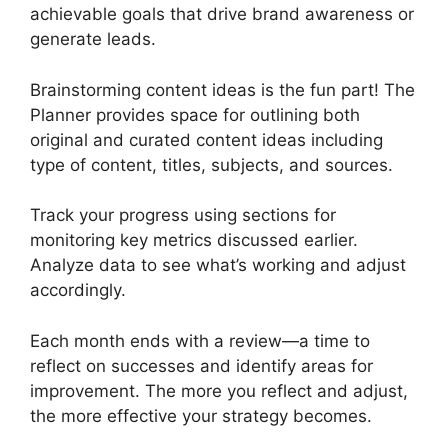
achievable goals that drive brand awareness or
generate leads.
Brainstorming content ideas is the fun part! The
Planner provides space for outlining both
original and curated content ideas including
type of content, titles, subjects, and sources.
Track your progress using sections for
monitoring key metrics discussed earlier.
Analyze data to see what’s working and adjust
accordingly.
Each month ends with a review—a time to
reflect on successes and identify areas for
improvement. The more you reflect and adjust,
the more effective your strategy becomes.