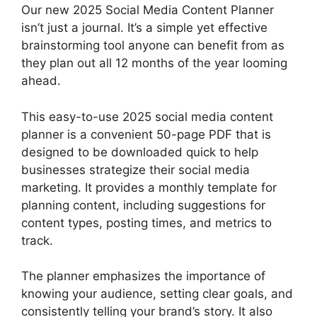
Our new 2025 Social Media Content Planner
isn’t just a journal. It’s a simple yet effective
brainstorming tool anyone can benefit from as
they plan out all 12 months of the year looming
ahead.
This easy-to-use 2025 social media content
planner is a convenient 50-page PDF that is
designed to be downloaded quick to help
businesses strategize their social media
marketing. It provides a monthly template for
planning content, including suggestions for
content types, posting times, and metrics to
track.
The planner emphasizes the importance of
knowing your audience, setting clear goals, and
consistently telling your brand’s story. It also