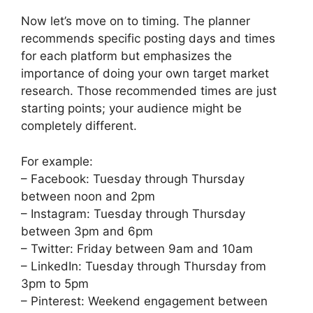
Now let’s move on to timing. The planner
recommends specific posting days and times
for each platform but emphasizes the
importance of doing your own target market
research. Those recommended times are just
starting points; your audience might be
completely different.
For example:
– Facebook: Tuesday through Thursday
between noon and 2pm
– Instagram: Tuesday through Thursday
between 3pm and 6pm
– Twitter: Friday between 9am and 10am
– LinkedIn: Tuesday through Thursday from
3pm to 5pm
– Pinterest: Weekend engagement between