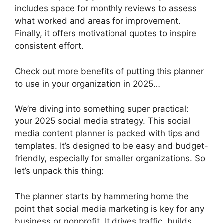
includes space for monthly reviews to assess
what worked and areas for improvement.
Finally, it offers motivational quotes to inspire
consistent effort.
Check out more benefits of putting this planner
to use in your organization in 2025…
We’re diving into something super practical:
your 2025 social media strategy. This social
media content planner is packed with tips and
templates. It’s designed to be easy and budget-
friendly, especially for smaller organizations. So
let’s unpack this thing:
The planner starts by hammering home the
point that social media marketing is key for any
business or nonprofit. It drives traffic, builds