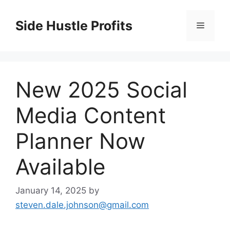
Skip
to
Side Hustle Profits
Menu
content
New 2025 Social
Media Content
Planner Now
Available
January 14, 2025
by
steven.dale.johnson@gmail.com