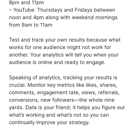
8pm and 11pm
– YouTube: Thursdays and Fridays between
noon and 4pm along with weekend mornings
from 9am to 11am
Test and track your own results because what
works for one audience might not work for
another. Your analytics will tell you when your
audience is online and ready to engage.
Speaking of analytics, tracking your results is
crucial. Monitor key metrics like likes, shares,
comments, engagement rate, views, referrals,
conversions, new followers—the whole nine
yards. Data is your friend; it helps you figure out
what’s working and what’s not so you can
continually improve your strategy.