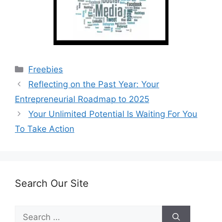
Categories
Freebies
Reflecting on the Past Year: Your
Entrepreneurial Roadmap to 2025
Your Unlimited Potential Is Waiting For You
To Take Action
Search Our Site
Search