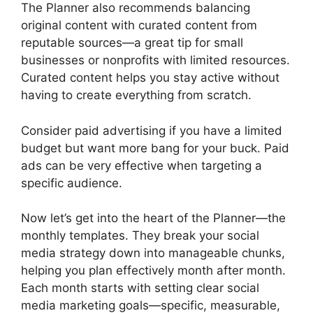
The Planner also recommends balancing
original content with curated content from
reputable sources—a great tip for small
businesses or nonprofits with limited resources.
Curated content helps you stay active without
having to create everything from scratch.
Consider paid advertising if you have a limited
budget but want more bang for your buck. Paid
ads can be very effective when targeting a
specific audience.
Now let’s get into the heart of the Planner—the
monthly templates. They break your social
media strategy down into manageable chunks,
helping you plan effectively month after month.
Each month starts with setting clear social
media marketing goals—specific, measurable,