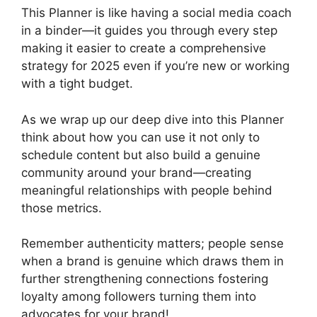
This Planner is like having a social media coach
in a binder—it guides you through every step
making it easier to create a comprehensive
strategy for 2025 even if you’re new or working
with a tight budget.
As we wrap up our deep dive into this Planner
think about how you can use it not only to
schedule content but also build a genuine
community around your brand—creating
meaningful relationships with people behind
those metrics.
Remember authenticity matters; people sense
when a brand is genuine which draws them in
further strengthening connections fostering
loyalty among followers turning them into
advocates for your brand!