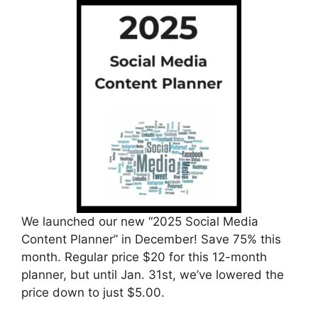
We launched our new “2025 Social Media
Content Planner” in December! Save 75% this
month. Regular price $20 for this 12-month
planner, but until Jan. 31st, we’ve lowered the
price down to just $5.00.