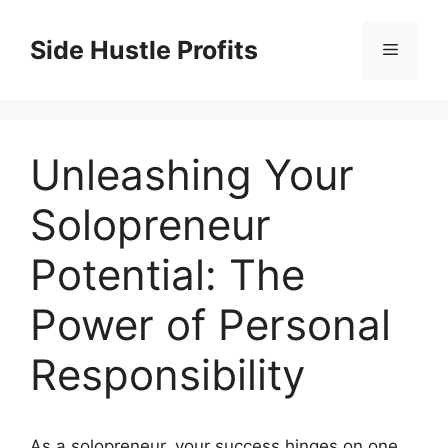
Skip
to
Side Hustle Profits
Menu
content
Unleashing Your
Solopreneur
Potential: The
Power of Personal
Responsibility
As a solopreneur, your success hinges on one