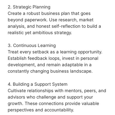
2. Strategic Planning
Create a robust business plan that goes
beyond paperwork. Use research, market
analysis, and honest self-reflection to build a
realistic yet ambitious strategy.
3. Continuous Learning
Treat every setback as a learning opportunity.
Establish feedback loops, invest in personal
development, and remain adaptable in a
constantly changing business landscape.
4. Building a Support System
Cultivate relationships with mentors, peers, and
advisors who challenge and support your
growth. These connections provide valuable
perspectives and accountability.