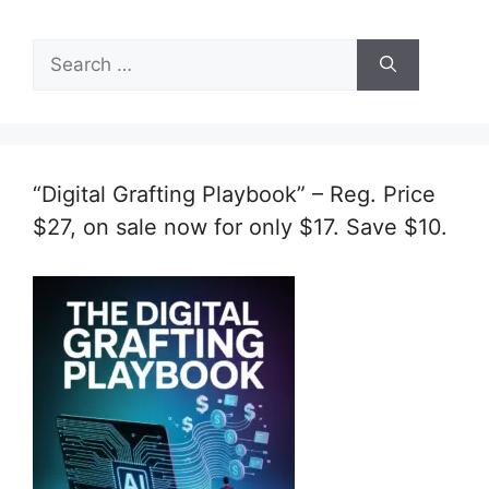
Search
for:
“Digital Grafting Playbook” – Reg. Price
$27, on sale now for only $17. Save $10.