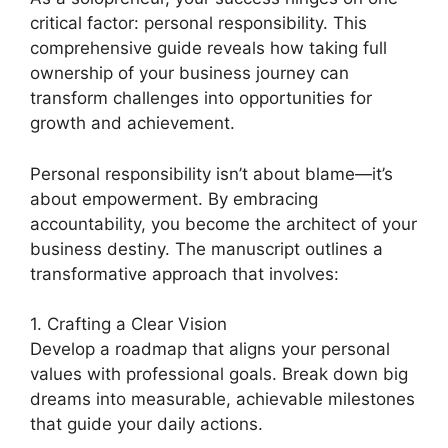
critical factor: personal responsibility. This
comprehensive guide reveals how taking full
ownership of your business journey can
transform challenges into opportunities for
growth and achievement.
Personal responsibility isn’t about blame—it’s
about empowerment. By embracing
accountability, you become the architect of your
business destiny. The manuscript outlines a
transformative approach that involves:
1. Crafting a Clear Vision
Develop a roadmap that aligns your personal
values with professional goals. Break down big
dreams into measurable, achievable milestones
that guide your daily actions.