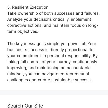
5. Resilient Execution
Take ownership of both successes and failures.
Analyze your decisions critically, implement
corrective actions, and maintain focus on long-
term objectives.
The key message is simple yet powerful: Your
business’s success is directly proportional to
your commitment to personal responsibility. By
taking full control of your journey, continuously
improving, and maintaining an accountable
mindset, you can navigate entrepreneurial
challenges and create sustainable success.
Search Our Site